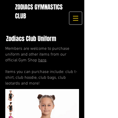
ZODIACS GYMNASTICS
CLUB
Zodiacs Club Uniform
Members are welcome to purchase
uniform and other items from our
official Gym Shop
here
.
Items you can purchase include: club t-
shirt, club hoodie, club bags, club
leotards and more!